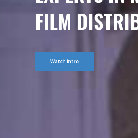
FILM DISTRI
Watch Intro