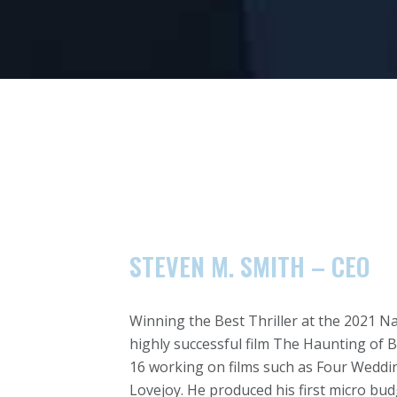
STEVEN M. SMITH – CEO
Winning the Best Thriller at the 2021 N
highly successful film The Haunting of B
16 working on films such as Four Weddin
Lovejoy. He produced his first micro bud