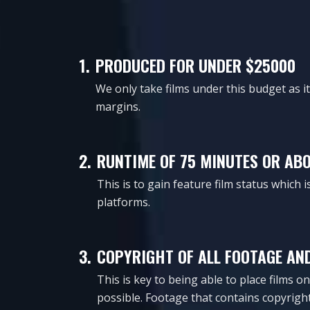
1.
PRODUCED FOR UNDER $25000
We only take films under this budget as 
margins.
2.
RUNTIME OF 75 MINUTES OR AB
This is to gain feature film status which 
platforms.
3.
COPYRIGHT OF ALL FOOTAGE AN
This is key to being able to place films 
possible. Footage that contains copyright