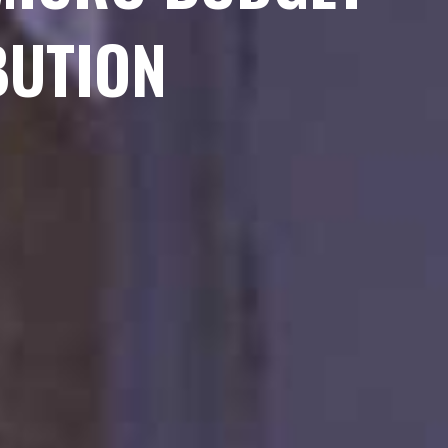
BUTION