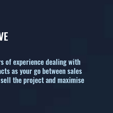
VE
rs of experience dealing with
acts as your go between sales
 sell the project and maximise