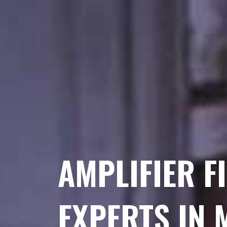
AMPLIFIER F
EXPERTS IN