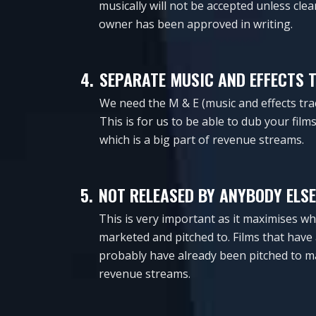
musically will not be accepted unless cle
owner has been approved in writing.
4.
SEPARATE MUSIC AND EFFECTS 
We need the M & E (music and effects tra
This is for us to be able to dub your fil
which is a big part of revenue streams.
5.
NOT RELEASED BY ANYBODY ELSE
This is very important as it maximises wh
marketed and pitched to. Films that have 
probably have already been pitched to m
revenue streams.