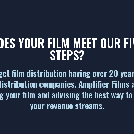
OES YOUR FILM MEET OUR FI
STEPS?
et film distribution having over 20 yea
istribution companies. Amplifier Films 
g your film and advising the best way to
your revenue streams.