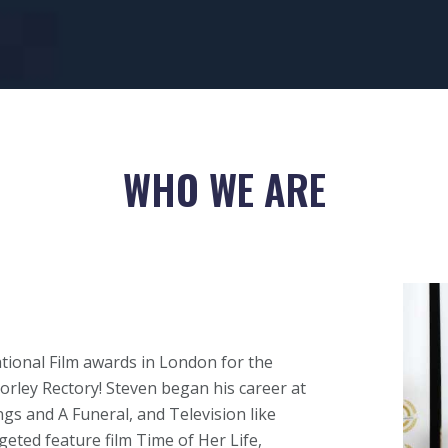
WHO WE ARE
ational Film awards in London for the
orley Rectory! Steven began his career at
gs and A Funeral, and Television like
geted feature film Time of Her Life,