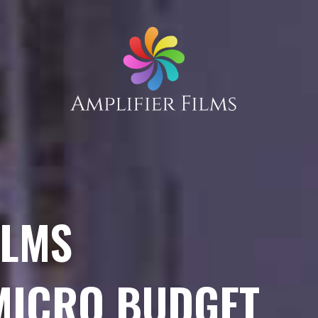
ILMS
 MICRO BUDGET