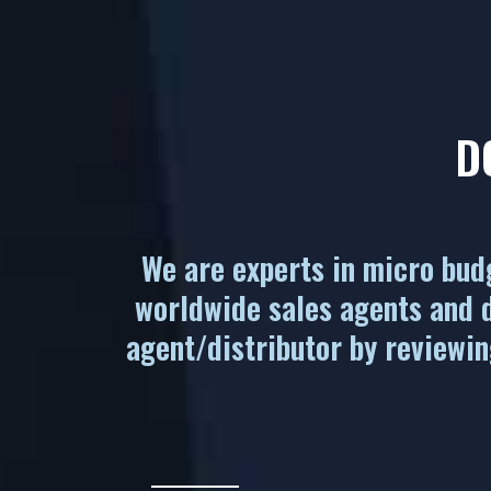
D
We are experts in micro budg
worldwide sales agents and d
agent/distributor by reviewin