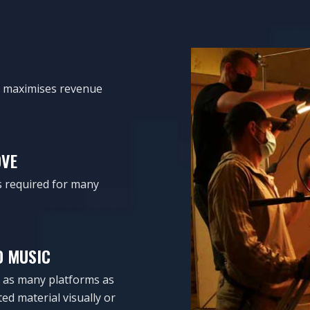
it maximises revenue
OVE
is required for many
D MUSIC
on as many platforms as
ed material visually or