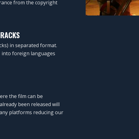
arance from the copyright
TRACKS
cks) in separated format.
ms into foreign languages
ere the film can be
already been released will
any platforms reducing our