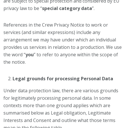
are subject to special protection and considered by EU
privacy law to be “
special category data
”.
References in the Crew Privacy Notice to work or
services (and similar expressions) include any
arrangement we may have under which an individual
provides us services in relation to a production. We use
the word “
you
” to refer to anyone within the scope of
the notice.
Legal grounds for processing Personal Data
Under data protection law, there are various grounds
for legitimately processing personal data. In some
contexts more than one ground applies which are
summarised below as Legal obligation, Legitimate
Interests and Consent and outline what those terms
mean in the following table.