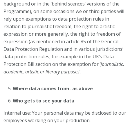
background or in the ‘behind scences’ versions of the
Programme), on some occasions we or third parties will
rely upon exemptions to data protection rules in
relation to journalistic freedom, the right to artistic
expression or more generally, the right to freedom of
expression (as mentioned in article 85 of the General
Data Protection Regulation and in various jurisdictions’
data protection rules, for example in the UK’s Data
Protection Bill section on the exemption for ‘
journalistic,
academic, artistic or literary purposes
’.
Where data comes from- as above
Who gets to see your data
Internal use: Your personal data may be disclosed to our
employees working on your production.