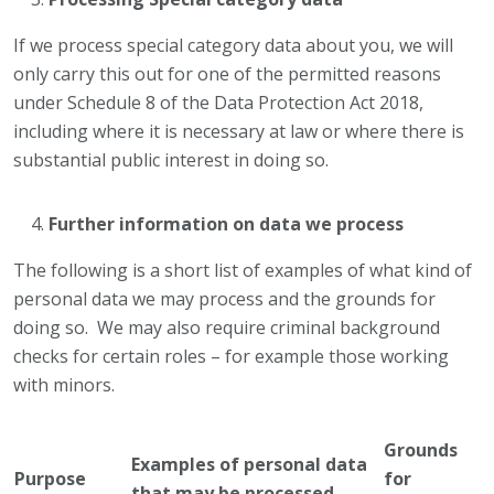
If we process special category data about you, we will
only carry this out for one of the permitted reasons
under Schedule 8 of the Data Protection Act 2018,
including where it is necessary at law or where there is
substantial public interest in doing so.
Further information on data we process
The following is a short list of examples of what kind of
personal data we may process and the grounds for
doing so. We may also require criminal background
checks for certain roles – for example those working
with minors.
Grounds
Examples of personal data
Purpose
for
that may be processed