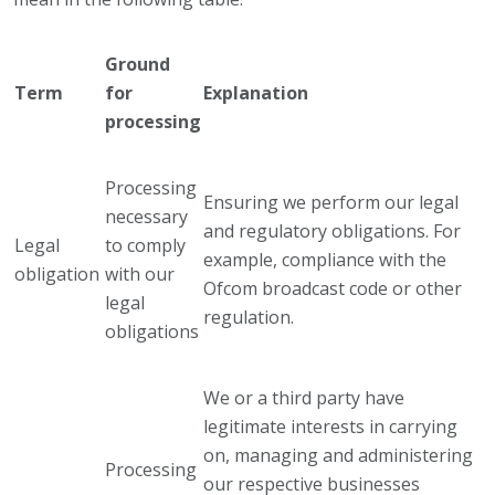
Ground
Term
for
Explanation
processing
Processing
Ensuring we perform our legal
necessary
and regulatory obligations. For
Legal
to comply
example, compliance with the
obligation
with our
Ofcom broadcast code or other
legal
regulation.
obligations
We or a third party have
legitimate interests in carrying
on, managing and administering
Processing
our respective businesses