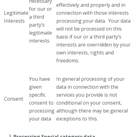
necessary
effectively and properly and in
for our or
Legitimate
connection with those interests
a third
Interests
processing your data. Your data
party’s
will not be processed on this
legitimate
basis if our or a third party’s
interests
interests are overridden by your
own interests, rights and
freedoms.
You have
In general processing of your
given
data in connection with the
specific
services you provide is not
Consent
consent to
conditional on your consent,
processing
although there may be general
your data
exceptions to this.
Processing Special category data