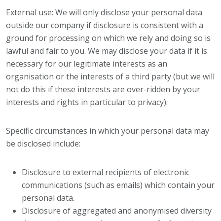
External use: We will only disclose your personal data
outside our company if disclosure is consistent with a
ground for processing on which we rely and doing so is
lawful and fair to you. We may disclose your data if it is
necessary for our legitimate interests as an
organisation or the interests of a third party (but we will
not do this if these interests are over-ridden by your
interests and rights in particular to privacy).
Specific circumstances in which your personal data may
be disclosed include:
Disclosure to external recipients of electronic
communications (such as emails) which contain your
personal data.
Disclosure of aggregated and anonymised diversity