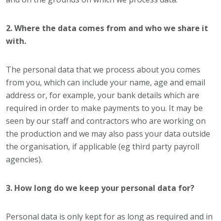
2. Where the data comes from and who we share it
with.
The personal data that we process about you comes
from you, which can include your name, age and email
address or, for example, your bank details which are
required in order to make payments to you. It may be
seen by our staff and contractors who are working on
the production and we may also pass your data outside
the organisation, if applicable (eg third party payroll
agencies).
3. How long do we keep your personal data for?
Personal data is only kept for as long as required and in