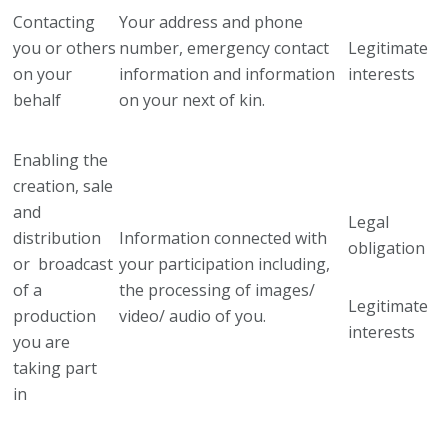
Contacting
Your address and phone
you or others
number, emergency contact
Legitimate
on your
information and information
interests
behalf
on your next of kin.
Enabling the
creation, sale
and
Legal
distribution
Information connected with
obligation
or broadcast
your participation including,
of a
the processing of images/
Legitimate
production
video/ audio of you.
interests
you are
taking part
in