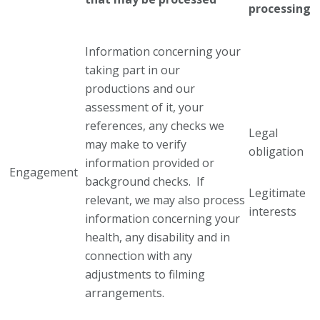
processing
Information concerning your
taking part in our
productions and our
assessment of it, your
references, any checks we
Legal
may make to verify
obligation
information provided or
Engagement
background checks. If
Legitimate
relevant, we may also process
interests
information concerning your
health, any disability and in
connection with any
adjustments to filming
arrangements.