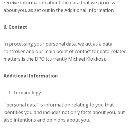
receive information about the data that we process
about you, as set out in the Additional Information.
6. Contact
In processing your personal data, we act as a data
controller and our main point of contact for data-related
matters is the DPO (currently Michael Klokkos).
Additional Information
Terminology
“personal data” is information relating to you that
identifies you and includes not only facts about you, but
also intentions and opinions about you.