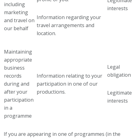
Legitimate
including
interests
marketing
Information regarding your
and travel on
travel arrangements and
our behalf
location.
Maintaining
appropriate
Legal
business
obligation
records
Information relating to your
during and
participation in one of our
after your
productions.
Legitimate
participation
interests
in a
programme
If you are appearing in one of programmes (in the