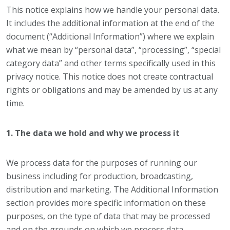
This notice explains how we handle your personal data.
It includes the additional information at the end of the
document (“Additional Information”) where we explain
what we mean by “personal data”, “processing”, “special
category data” and other terms specifically used in this
privacy notice. This notice does not create contractual
rights or obligations and may be amended by us at any
time.
1. The data we hold and why we process it
We process data for the purposes of running our
business including for production, broadcasting,
distribution and marketing. The Additional Information
section provides more specific information on these
purposes, on the type of data that may be processed
and on the grounds on which we process data.