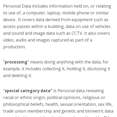
Personal Data includes information held on, or relating
to use of, a computer, laptop, mobile phone or similar
device. It covers data derived from equipment such as
access passes within a building, data on use of vehicles
and sound and image data such as CCTV. It also covers
video, audio and images captured as part of a
production.
"
processing
" means doing anything with the data, for
example, it includes collecting it, holding it, disclosing it
and deleting it.
“
special category data”
is Personal data revealing
racial or ethnic origin, political opinions, religious or
philosophical beliefs, health, sexual orientation, sex life,
trade union membership and genetic and biometric data