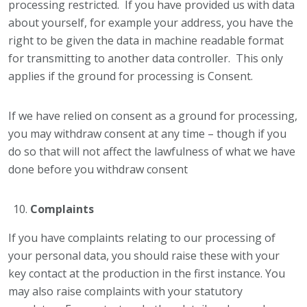
processing restricted. If you have provided us with data
about yourself, for example your address, you have the
right to be given the data in machine readable format
for transmitting to another data controller. This only
applies if the ground for processing is Consent.
If we have relied on consent as a ground for processing,
you may withdraw consent at any time – though if you
do so that will not affect the lawfulness of what we have
done before you withdraw consent
Complaints
If you have complaints relating to our processing of
your personal data, you should raise these with your
key contact at the production in the first instance. You
may also raise complaints with your statutory