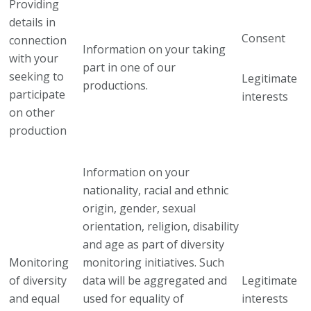
Providing
details in
Consent
connection
Information on your taking
with your
part in one of our
seeking to
Legitimate
productions.
participate
interests
on other
production
Information on your
nationality, racial and ethnic
origin, gender, sexual
orientation, religion, disability
and age as part of diversity
Monitoring
monitoring initiatives. Such
of diversity
data will be aggregated and
Legitimate
and equal
used for equality of
interests