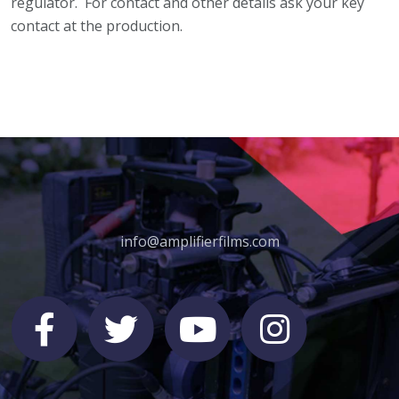
regulator. For contact and other details ask your key
contact at the production.
info@amplifierfilms.com