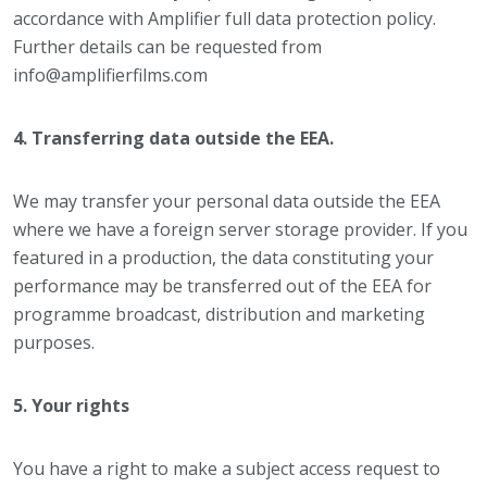
accordance with Amplifier full data protection policy.
Further details can be requested from
info@amplifierfilms.com
4. Transferring data outside the EEA.
We may transfer your personal data outside the EEA
where we have a foreign server storage provider. If you
featured in a production, the data constituting your
performance may be transferred out of the EEA for
programme broadcast, distribution and marketing
purposes.
5. Your rights
You have a right to make a subject access request to