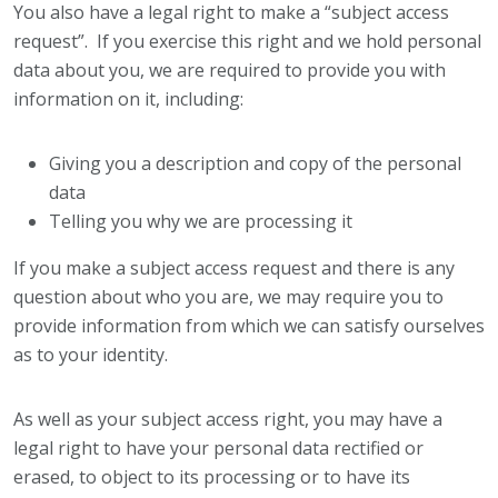
You also have a legal right to make a “subject access
request”. If you exercise this right and we hold personal
data about you, we are required to provide you with
information on it, including:
Giving you a description and copy of the personal
data
Telling you why we are processing it
If you make a subject access request and there is any
question about who you are, we may require you to
provide information from which we can satisfy ourselves
as to your identity.
As well as your subject access right, you may have a
legal right to have your personal data rectified or
erased, to object to its processing or to have its