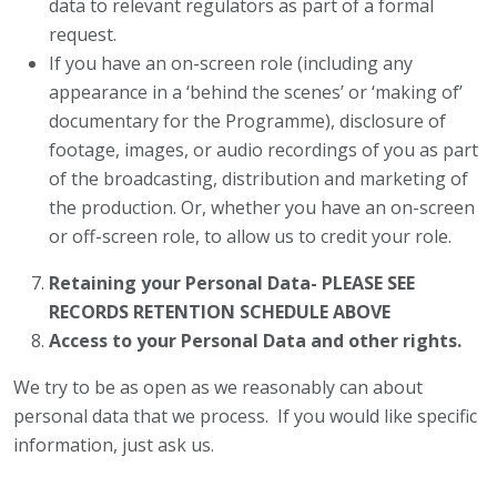
data to relevant regulators as part of a formal
request.
If you have an on-screen role (including any
appearance in a ‘behind the scenes’ or ‘making of’
documentary for the Programme), disclosure of
footage, images, or audio recordings of you as part
of the broadcasting, distribution and marketing of
the production. Or, whether you have an on-screen
or off-screen role, to allow us to credit your role.
Retaining your Personal Data- PLEASE SEE
RECORDS RETENTION SCHEDULE ABOVE
Access to your Personal Data and other rights.
We try to be as open as we reasonably can about
personal data that we process. If you would like specific
information, just ask us.