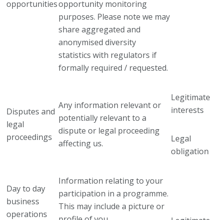
opportunities
opportunity monitoring
purposes. Please note we may
share aggregated and
anonymised diversity
statistics with regulators if
formally required / requested.
Legitimate
Any information relevant or
interests
Disputes and
potentially relevant to a
legal
dispute or legal proceeding
proceedings
Legal
affecting us.
obligation
Information relating to your
Day to day
participation in a programme.
business
This may include a picture or
operations
profile of you.