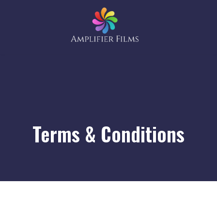
Terms & Conditions