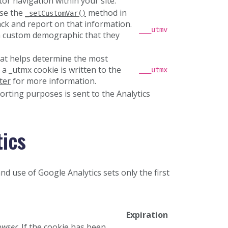
or navigation within your site.
use the
method in
_setCustomVar()
ack and report on that information.
___utmv
 a custom demographic that they
hat helps determine the most
 a _utmx cookie is written to the
___utmx
ter
for more information.
orting purposes is sent to the Analytics
tics
nd use of Google Analytics sets only the first
Expiration
owser
. If the cookie has been