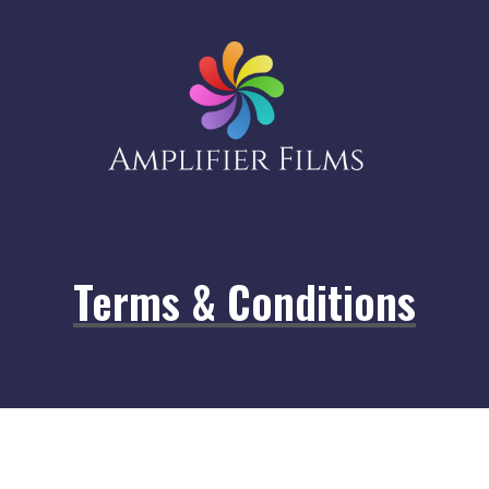
Terms & Conditions