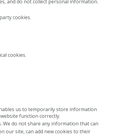
s, and do not collect personal information.
 party cookies.
cal cookies.
enables us to temporarily store information
website function correctly.
. We do not share any information that can
on our site, can add new cookies to their