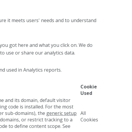
ure it meets users' needs and to understand
 you got here and what you click on. We do
to use or share our analytics data.
nd used in Analytics reports.
Cookie
Used
e and its domain, default visitor
ng code is installed. For the most
her sub-domains), the
generic setup
All
domains, or restrict tracking to a
Cookies
ode to define content scope. See