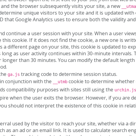
 and the browser subsequently visits your site, a new
__utma
determine unique visitors to your site and it is updated with 
D that Google Analytics uses to ensure both the validity and 
and continue a user session with your site. When a user view
this cookie. If it does not find the cookie, a new one is writ
ts a different page on your site, this cookie is updated to ex
s long as user activity continues within 30-minute intervals.
 longer than 30 minutes. You can modify the default length 
od.
 the
tracking code to determine session status.
ga.js
 in conjunction with the
cookie to determine whether o
__utmb
ds compatibility purposes with sites still using the
urchin.j
xpire when the user exits the browser. However, if you are 
ou should not interpret the existence of this cookie in relat
erral used by the visitor to reach your site, whether via a dir
 as an ad or an email link. It is used to calculate search en