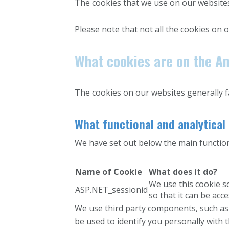
The cookies that we use on our websites
Please note that not all the cookies on o
What cookies are on the Am
The cookies on our websites generally fal
What functional and analytical
We have set out below the main functiona
Name of Cookie
What does it do?
We use this cookie s
ASP.NET_sessionid
so that it can be acc
We use third party components, such as
be used to identify you personally with 