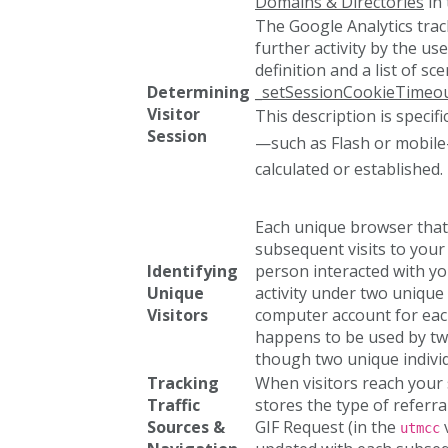
Domains & Directories
in 
The Google Analytics tra
further activity by the us
definition and a list of s
Determining
_setSessionCookieTimeou
Visitor
This description is specifi
Session
—such as Flash or mobile
calculated or established.
Each unique browser that 
subsequent visits to your
Identifying
person interacted with yo
Unique
activity under two unique 
Visitors
computer account for each
happens to be used by two
though two unique individ
Tracking
When visitors reach your s
Traffic
stores the type of referra
Sources &
GIF Request (in the
v
utmcc