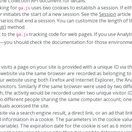
the Collection API document for details.
cking for
uses two cookies to establish a session. If ei
ga.js
er initiates the start of a new session. See the
Session
article
cenarios that end a session. You can customize the length of 
t()
method.
c to the
tracking code for web pages. If you use Analyt
ga.js
—you should check the documentation for those environmen
visits a page on your site is provided with a unique ID via t
 website via the same browser are recorded as belonging to t
ur website using both Firefox and Internet Explorer, the Ana
visitors. Similarly if the same browser were used by two diff
, the activity would be recorded under two unique visitor ID
 different people sharing the same computer account, one u
uals accessed the site.
ite via a search engine result, a direct link, or an ad that l
l information in a cookie. The parameters in the cookie valu
ariable). The expiration date for the cookie is set as 6 mont