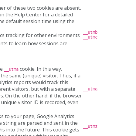
ther of these two cookies are absent,
 in the Help Center for a detailed
the default session time using the
__utmb
ics tracking for other environments
__utmc
ts to learn how sessions are
he
cookie. In this way,
__utma
he same (unique) visitor. Thus, if a
lytics reports would track this
erent visitors, but with a separate
__utma
s. On the other hand, if the browser
nique visitor ID is recorded, even
inks to your page, Google Analytics
e string are parsed and sent in the
__utmz
hs into the future. This cookie gets