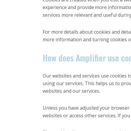
experience and provide more information
services more relevant and useful during 
For more details about cookies and detai
more information and turning cookies o
How does Amplifier use co
Our websites and services use cookies t
using our services. This helps us to pr
websites and our services.
Unless you have adjusted your browser se
websites or access other services. If you