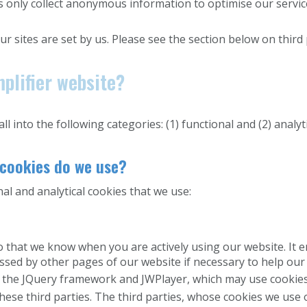
 only collect anonymous information to optimise our service
ur sites are set by us. Please see the section below on third
plifier website?
l into the following categories: (1) functional and (2) analyti
 cookies do we use?
l and analytical cookies that we use:
o that we know when you are actively using our website. It 
essed by other pages of our website if necessary to help our 
 the JQuery framework and JWPlayer, which may use cookies
these third parties. The third parties, whose cookies we use 