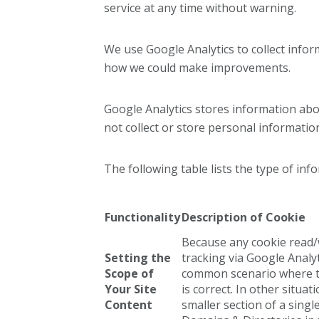
service at any time without warning.
We use Google Analytics to collect info
how we could make improvements.
Google Analytics stores information abo
not collect or store personal informatio
The following table lists the type of inf
Functionality
Description of Cookie
Because any cookie read/w
Setting the
tracking via Google Analyt
Scope of
common scenario where th
Your Site
is correct. In other situa
Content
smaller section of a sing