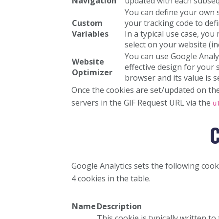
Navigation
updated with each subseque
You can define your own 
Custom
your tracking code to def
Variables
In a typical use case, yo
select on your website (i
You can use Google Analyt
Website
effective design for your 
Optimizer
browser and its value is s
Once the cookies are set/updated on the 
servers in the GIF Request URL via the
u
C
Google Analytics sets the following cooki
4 cookies in the table.
Name
Description
This cookie is typically written to