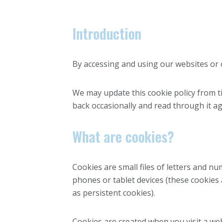
Introduction
By accessing and using our websites or ot
We may update this cookie policy from t
back occasionally and read through it ag
What are cookies?
Cookies are small files of letters and n
phones or tablet devices (these cookies
as persistent cookies).
Cookies are created when you visit a we