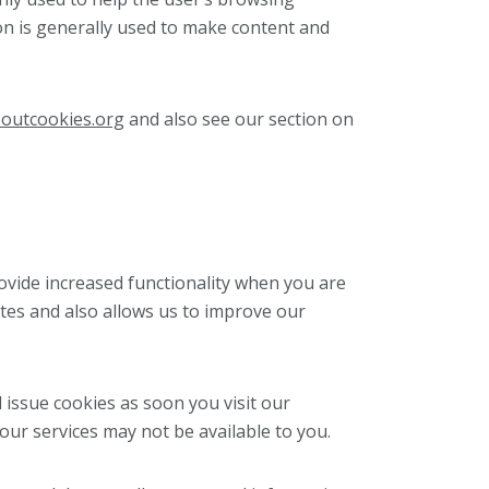
on is generally used to make content and
outcookies.org
and also see our section on
ovide increased functionality when you are
tes and also allows us to improve our
 issue cookies as soon you visit our
 our services may not be available to you.