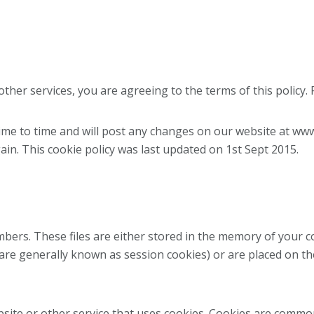
her services, you are agreeing to the terms of this policy. P
ime to time and will post any changes on our website at www
ain. This cookie policy was last updated on 1st Sept 2015.
umbers. These files are either stored in the memory of your
 are generally known as session cookies) or are placed on th
bsite or other service that uses cookies. Cookies are commo