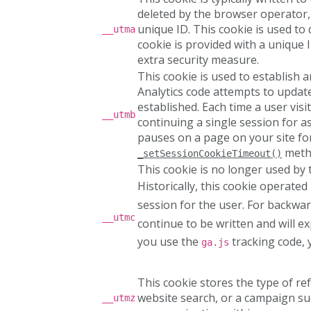
deleted by the browser operator,
unique ID. This cookie is used to 
__utma
cookie is provided with a unique I
extra security measure.
This cookie is used to establish 
Analytics code attempts to update 
established. Each time a user visi
__utmb
continuing a single session for a
pauses on a page on your site for
meth
_setSessionCookieTimeout()
This cookie is no longer used by
Historically, this cookie operated
session for the user. For backwar
__utmc
continue to be written and will e
you use the
tracking code, y
ga.js
This cookie stores the type of ref
website search, or a campaign such
__utmz