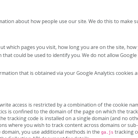
rmation about how people use our site. We do this to make s
ut which pages you visit, how long you are on the site, how
n that could be used to identify you. We do not allow Google 
ormation that is obtained via your Google Analytics cookies a
rite access is restricted by a combination of the cookie nam
ics is confined to the domain of the page on which the tracki
e tracking code is installed on a single domain (and no ot
tions where you wish to track content across domains or sub-
le domain, you use additional methods in the
tracking c
ga.js