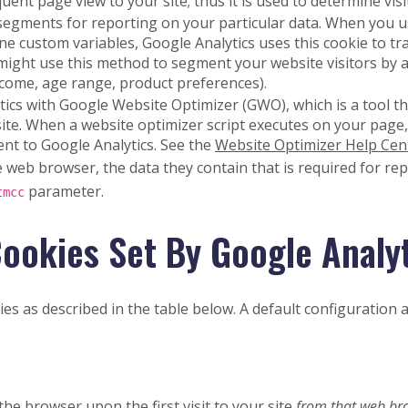
nt page view to your site; thus it is used to determine visit
segments for reporting on your particular data. When you 
ine custom variables, Google Analytics uses this cookie to tr
u might use this method to segment your website visitors by
ncome, age range, product preferences).
ics with Google Website Optimizer (GWO), which is a tool t
site. When a website optimizer script executes on your page,
ent to Google Analytics. See the
Website Optimizer Help Cen
web browser, the data they contain that is required for rep
parameter.
tmcc
ookies Set By Google Analy
es as described in the table below. A default configuration a
 the browser upon the first visit to your site
from that web br