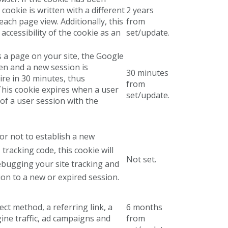
cookie is written with a different
2 years
each page view. Additionally, this
from
accessibility of the cookie as an
set/update.
s a page on your site, the Google
ten and a new session is
30 minutes
pire in 30 minutes, thus
from
 This cookie expires when a user
set/update.
of a user session with the
r not to establish a new
tracking code, this cookie will
s
Not set.
debugging your site tracking and
ion to a new or expired session.
ect method, a referring link, a
6 months
gine traffic, ad campaigns and
from