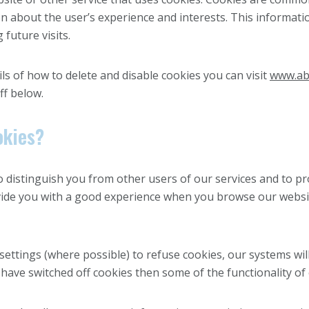
 about the user’s experience and interests. This informati
future visits.
ls of how to delete and disable cookies you can visit
www.ab
ff below.
okies?
o distinguish you from other users of our services and to pr
ovide you with a good experience when you browse our websi
ttings (where possible) to refuse cookies, our systems will
 have switched off cookies then some of the functionality of