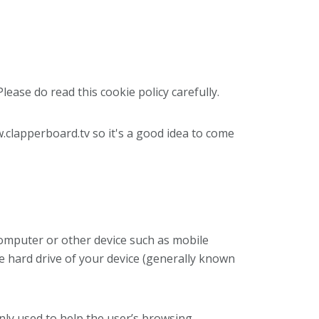
lease do read this cookie policy carefully.
.clapperboard.tv so it's a good idea to come
 computer or other device such as mobile
e hard drive of your device (generally known
nly used to help the user’s browsing